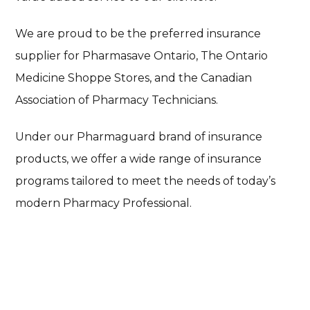
We are proud to be the preferred insurance
supplier for Pharmasave Ontario, The Ontario
Medicine Shoppe Stores, and the Canadian
Association of Pharmacy Technicians.
Under our Pharmaguard brand of insurance
products, we offer a wide range of insurance
programs tailored to meet the needs of today’s
modern Pharmacy Professional.