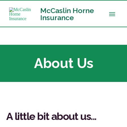
McCaslin Horne
Insurance
About Us
A little bit about us...