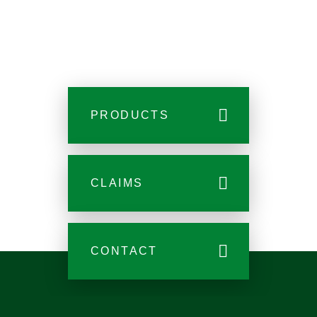
PRODUCTS
CLAIMS
CONTACT