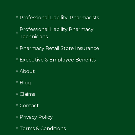
Professional Liability: Pharmacists
Professional Liability Pharmacy
Technicians
Pharmacy Retail Store Insurance
Executive & Employee Benefits
About
Blog
Claims
Contact
Privacy Policy
Terms & Conditions