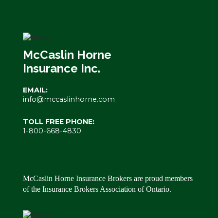
McCaslin Horne
Insurance Inc.
EMAIL:
info@mccaslinhorne.com
TOLL FREE PHONE:
1-800-668-4830
McCaslin Horne Insurance Brokers are proud members
of the Insurance Brokers Association of Ontario.