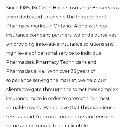
Since 1985, McCaslin Horne Insurance Brokers has
been dedicated to serving the Independent
Pharmacy market in Ontario. Along with our
insurance company partners, we pride ourselves
on providing innovative insurance solutions and
high levels of personal service to individual
Pharmacists, Pharmacy Technicians and
Pharmacies alike. With over 35 years of
experience serving the market, we help our
clients navigate through the sometimes complex
insurance maze in order to protect their most
valuable assets. We believe that this experience
sets us apart from our competitors and ensures
value added service to our clientele.